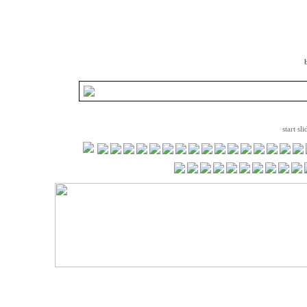
start sl