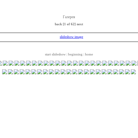
Галерея
back
[1 of 62]
next
start slideshow
beginning
home
|
|