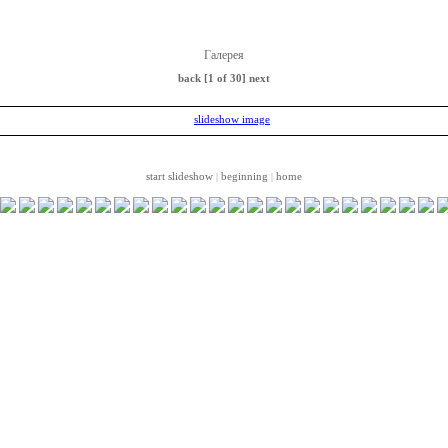
Галерея
back
[1 of 30]
next
start slideshow
beginning
home
|
|