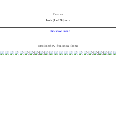
Галерея
back
[1 of 26]
next
start slideshow
beginning
home
|
|