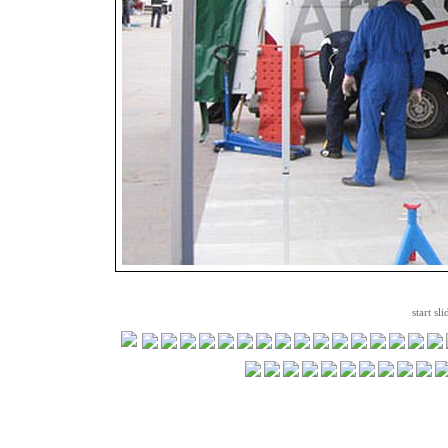
start sl