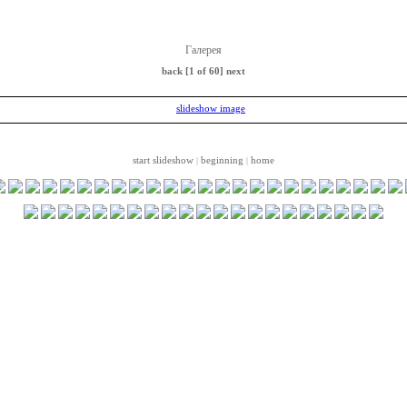
Галерея
back
[1 of 60]
next
start slideshow
beginning
home
|
|