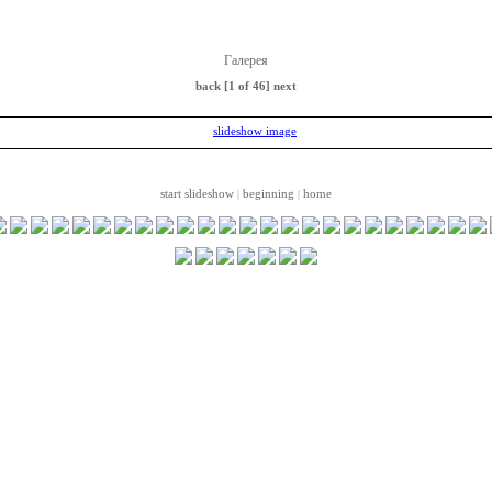
Галерея
back
[1 of 46]
next
start slideshow
beginning
home
|
|