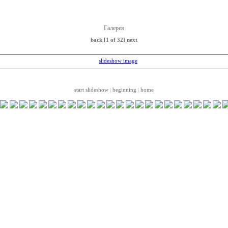
Галерея
back
[1 of 32]
next
start slideshow
beginning
home
|
|