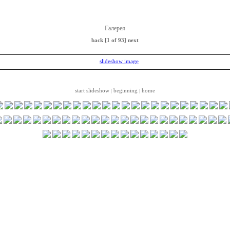
Галерея
back
[1 of 93]
next
start slideshow
beginning
home
|
|