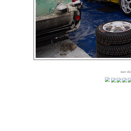
start sl