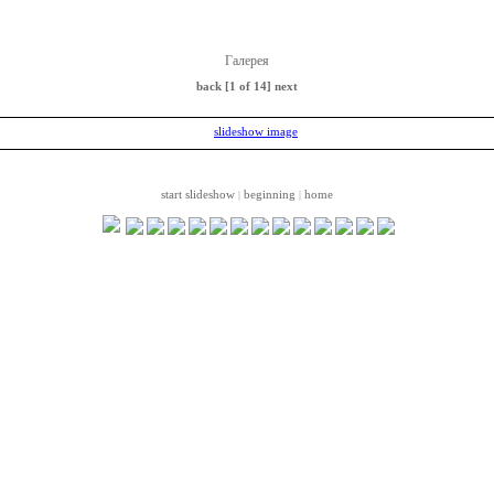
Галерея
back
[1 of 14]
next
start slideshow
beginning
home
|
|