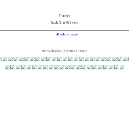
Галерея
back
[1 of 61]
next
start slideshow
beginning
home
|
|