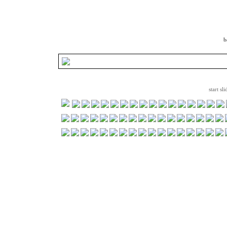
b
start sl