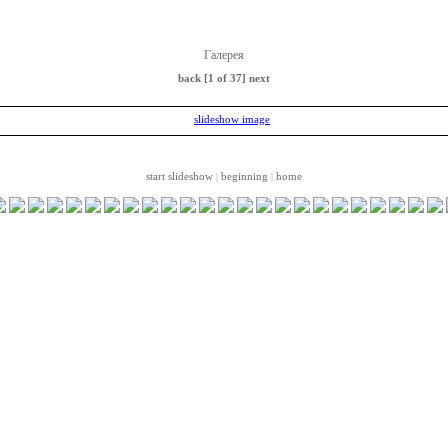
Галерея
back
[1 of 37]
next
start slideshow
beginning
home
|
|