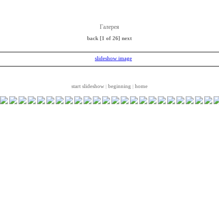
Галерея
back
[1 of 26]
next
start slideshow
beginning
home
|
|