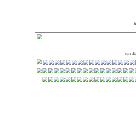
b
start sl