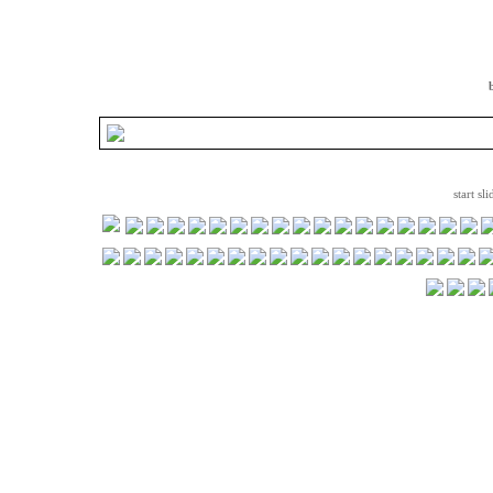
start sl