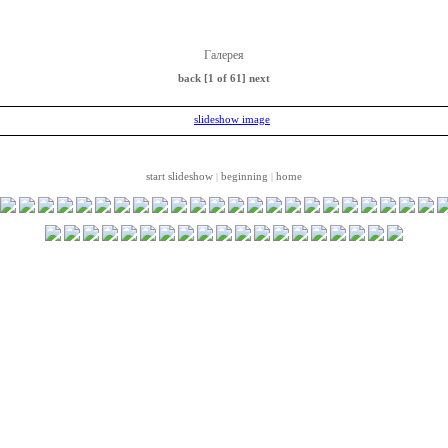
Галерея
back
[1 of 61]
next
start slideshow
beginning
home
|
|