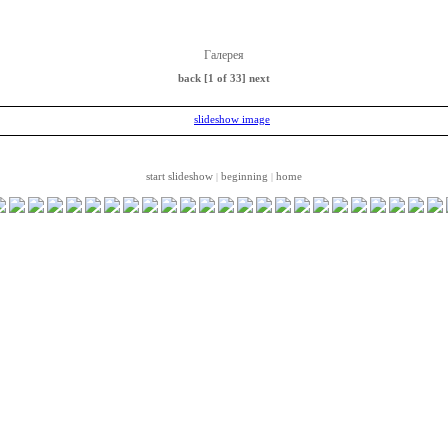
Галерея
back
[1 of 33]
next
start slideshow
beginning
home
|
|