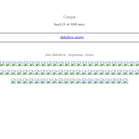
Галерея
back
[1 of 104]
next
start slideshow
beginning
home
|
|